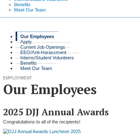
Benefits
Meet Our Team
Our Employees
Apply
Current Job Openings
EEO/Anti-Harassment
Interns/Student Volunteers
Benefits
Meet Our Team
EMPLOYMENT
Our Employees
2025 DJJ Annual Awards
Congratulations to all of the recipients!​