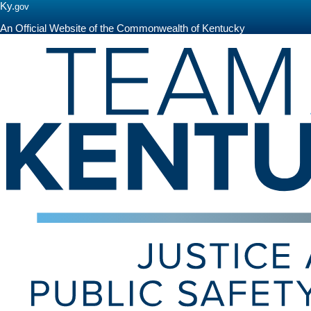
Ky.
gov
An Official Website of the Commonwealth of Kentucky