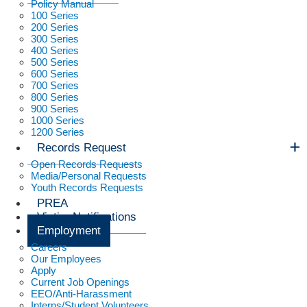
Policy Manual
100 Series
200 Series
300 Series
400 Series
500 Series
600 Series
700 Series
800 Series
900 Series
1000 Series
1200 Series
Records Request
Open Records Requests
Media/Personal Requests
Youth Records Requests
PREA
Victim Notifications
Employment
Careers
Our Employees
Apply
Current Job Openings
EEO/Anti-Harassment
Interns/Student Volunteers