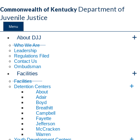
Department of
Commonwealth of Kentucky
Juvenile Justice
Menu
Main Navigation
About DJJ
Who We Are
Leadership
Regulations Filed
Contact Us
Ombudsman
Facilities
Facilities
Detention Centers
About
Adair
Boyd
Breathitt
Campbell
Fayette
Jefferson
McCracken
Warren
Youth Development Centers