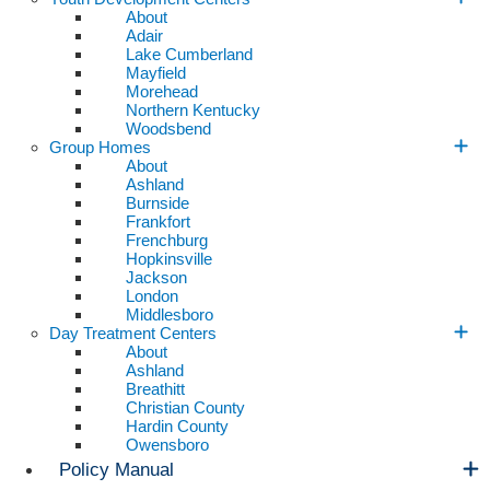
About
Adair
Lake Cumberland
Mayfield
Morehead
Northern Kentucky
Woodsbend
Group Homes
About
Ashland
Burnside
Frankfort
Frenchburg
Hopkinsville
Jackson
London
Middlesboro
Day Treatment Centers
About
Ashland
Breathitt
Christian County
Hardin County
Owensboro
Policy Manual