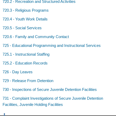
720.2 - Recreation and Structured Activities
720.3 - Religious Programs
720.4 - Youth Work Details
720.5 - Social Services
720.6 - Family and Community Contact
725 - Educational Programming and Instructional Services
725.1 - Instructional Staffing
725.2 - Education Records
726 - Day Leaves
729 - Release From Detention
730 - Inspections of Secure Juvenile Detention Facilities
731 - Complaint Investigations of Secure Juvenile Detention
Facilities, Juvenile Holding Facilities