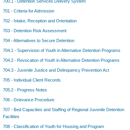
700.1 - Detention Services Delivery System
701 - Criteria for Admission
702 - Intake, Reception and Orientation
703 - Detention Risk Assessment
704 - Alternatives to Secure Detention
704.1 - Supervision of Youth in Alternative Detention Programs
704.2 - Revocation of Youth in Alternative Detention Programs
704.3 - Juvenile Justice and Delinquency Prevention Act
705 - Individual Client Records
705.2 - Progress Notes
706 - Grievance Procedure
707 - Bed Capacities and Staffing of Regional Juvenile Detention
Facilities
708 - Classification of Youth for Housing and Program