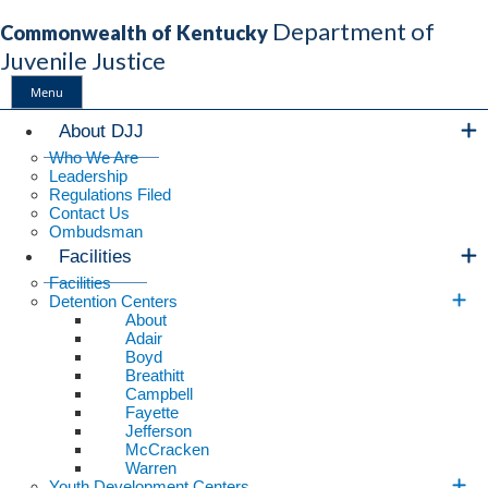
Department of
Commonwealth of Kentucky
Juvenile Justice
Menu
Main Navigation
About DJJ
Who We Are
Leadership
Regulations Filed
Contact Us
Ombudsman
Facilities
Facilities
Detention Centers
About
Adair
Boyd
Breathitt
Campbell
Fayette
Jefferson
McCracken
Warren
Youth Development Centers