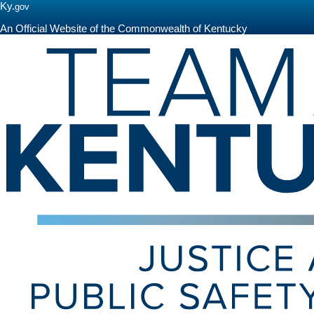
Ky.
gov
An Official Website of the Commonwealth of Kentucky