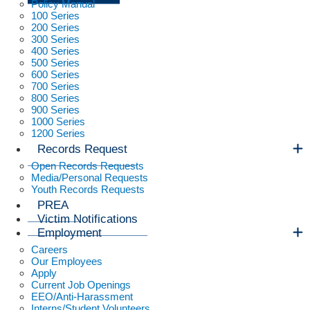
Policy Manual
100 Series
200 Series
300 Series
400 Series
500 Series
600 Series
700 Series
800 Series
900 Series
1000 Series
1200 Series
Records Request
Open Records Requests
Media/Personal Requests
Youth Records Requests
PREA
Victim Notifications
Employment
Careers
Our Employees
Apply
Current Job Openings
EEO/Anti-Harassment
Interns/Student Volunteers