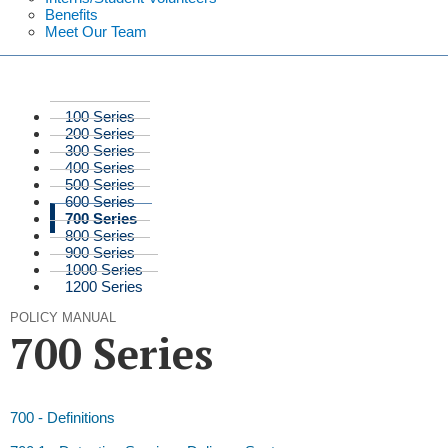
Benefits
Meet Our Team
100 Series
200 Series
300 Series
400 Series
500 Series
600 Series
700 Series
800 Series
900 Series
1000 Series
1200 Series
POLICY MANUAL
700 Series
700 - Definitions