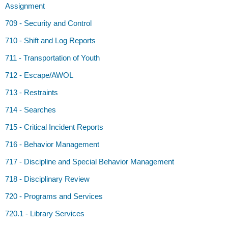
Assignment
709 - Security and Control
710 - Shift and Log Reports
711 - Transportation of Youth
712 - Escape/AWOL
713 - Restraints
714 - Searches
715 - Critical Incident Reports
716 - Behavior Management
717 - Discipline and Special Behavior Management
718 - Disciplinary Review
720 - Programs and Services
720.1 - Library Services