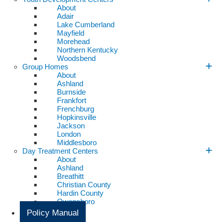
About
Adair
Lake Cumberland
Mayfield
Morehead
Northern Kentucky
Woodsbend
Group Homes
About
Ashland
Burnside
Frankfort
Frenchburg
Hopkinsville
Jackson
London
Middlesboro
Day Treatment Centers
About
Ashland
Breathitt
Christian County
Hardin County
Owensboro
Policy Manual