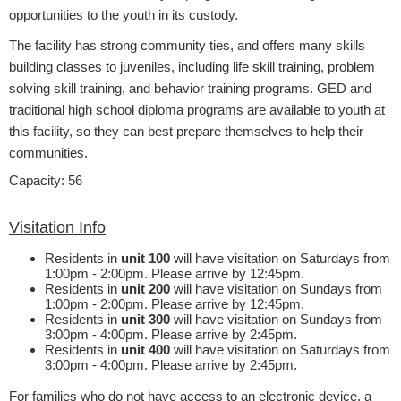
opportunities to the youth in its custody.
The facility has strong community ties, and offers many skills
building classes to juveniles, including life skill training, problem
solving skill training, and behavior training programs.
GED and
traditional high school diploma programs are available to youth at
this facility, so they can best prepare themselves to help their
communities.​
​​
Capacity: 56
Visitation Info
​Residents in
unit 100
will have visitation on Saturdays from
1:00pm - 2:00pm. Please arrive by 12:45pm.
Residents in
unit 200
will have visitation on Sundays from
1:00pm - 2:00pm. Please arrive by 12:45pm.
Residents in
unit 300
will have visitation on Sundays from
3:00pm - 4:00pm. Please arrive by 2:45pm.
Residents in
unit 400
will have visitation on Saturdays from
3:00pm - 4:00pm. Please arrive by 2:45pm.
For families who do not have access to an electronic device, a