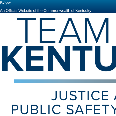
Ky.
gov
An Official Website of the Commonwealth of Kentucky