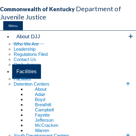
Department of
Commonwealth of Kentucky
Juvenile Justice
Menu
Main Navigation
About DJJ
Who We Are
Leadership
Regulations Filed
Contact Us
Ombudsman
Facilities
Facilities
Detention Centers
About
Adair
Boyd
Breathitt
Campbell
Fayette
Jefferson
McCracken
Warren
Youth Development Centers