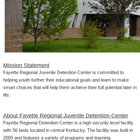
​​Mission Statement
Fayette Regional Juvenile Detention Center is committed to
helping youth further their educational goals and learn to make
smart choices that will help them achieve their full potential later in
life.
About Fayette Regional Juvenile Detention Center
Fayette Regional Detention Center is a high security level facility
with 56 beds located in central Kentucky. The facility was built in
2005 and features a variety of programs and learning