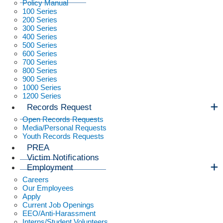
Policy Manual
100 Series
200 Series
300 Series
400 Series
500 Series
600 Series
700 Series
800 Series
900 Series
1000 Series
1200 Series
Records Request
Open Records Requests
Media/Personal Requests
Youth Records Requests
PREA
Victim Notifications
Employment
Careers
Our Employees
Apply
Current Job Openings
EEO/Anti-Harassment
Interns/Student Volunteers