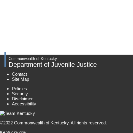
Commonwealth of Kentucky
Department of Juvenile Justice
Contact
Site Map
Policies
Security
Disclaimer
Accessibility
©
2022
Commonwealth of Kentucky.
All rights reserved.
Kentucky.gov