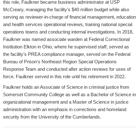
this role, Faulkner became business administrator at USP
McCreary, managing the facility's $40 million budget while also
serving as reviewer-in-charge of financial management, education
and health services operational reviews, training national special
operations teams and conducting internal investigations. In 2018,
Faulkner was named associate warden at Federal Correctional
Institution Elkton in Ohio, where he supervised staff, served as
the facility's PREA compliance manager, served on the Federal
Bureau of Prison's Northeast Region Special Operations
Response Team and conducted after action reviews for uses of
force. Faulkner served in this role until his retirement in 2022.
Faulkner holds an Associate of Science in criminal justice from
Somerset Community College as well as a Bachelor of Science in
organizational management and a Master of Science in justice
administration with an emphasis in corrections and homeland
security from the University of the Cumberlands.​​