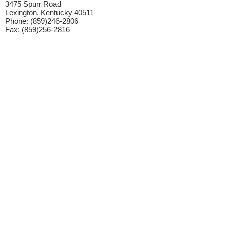
3475 Spurr Road
Lexington, Kentucky 40511
Phone: (859)246-2806
Fax: (859)256-2816