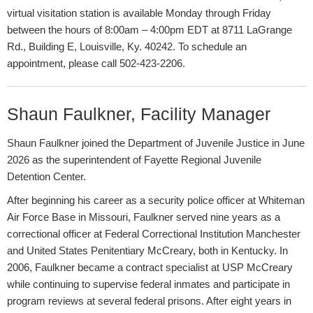
virtual visitation station is available Monday through Friday
between the hours of 8:00am – 4:00pm EDT at 8711 LaGrange
Rd., Building E, Louisville, Ky. 40242. To schedule an
appointment, please call 502-423-2206. ​​
Shaun Faulkner, Facility M​anager
Shaun Faulkner joined the Department of Juvenile Justice in June
2026 as the superintendent of Fayette Regional Juvenile
Detention Center.
After beginning his career as a security police officer at Whiteman
Air Force Base in Missouri, Faulkner served nine years as a
correctional officer at Federal Correctional Institution Manchester
and United States Penitentiary McCreary, both in Kentucky. In
2006, Faulkner became a contract specialist at USP McCreary
while continuing to supervise federal inmates and participate in
program reviews at several federal prisons. After eight years in