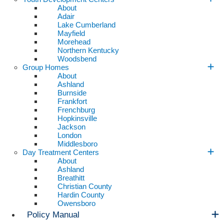
About
Adair
Lake Cumberland
Mayfield
Morehead
Northern Kentucky
Woodsbend
Group Homes
About
Ashland
Burnside
Frankfort
Frenchburg
Hopkinsville
Jackson
London
Middlesboro
Day Treatment Centers
About
Ashland
Breathitt
Christian County
Hardin County
Owensboro
Policy Manual