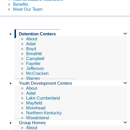
Benefits
Meet Our Team
Detention Centers
About
Adair
Boyd
Breathitt
Campbell
Fayette
Jefferson
McCracken
Warren
Youth Development Centers
About
Adair
Lake Cumberland
Mayfield
Morehead
Northern Kentucky
Woodsbend
Group Homes
About