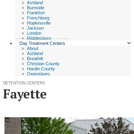
Ashland
Burnside
Frankfort
Frenchburg
Hopkinsville
Jackson
London
Middlesboro
Day Treatment Centers
About
Ashland
Breathitt
Christian County
Hardin County
Owensboro
DETENTION CENTERS
Fayette