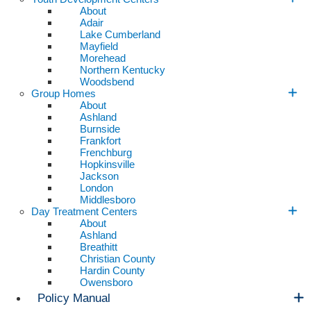
About
Adair
Lake Cumberland
Mayfield
Morehead
Northern Kentucky
Woodsbend
Group Homes
About
Ashland
Burnside
Frankfort
Frenchburg
Hopkinsville
Jackson
London
Middlesboro
Day Treatment Centers
About
Ashland
Breathitt
Christian County
Hardin County
Owensboro
Policy Manual