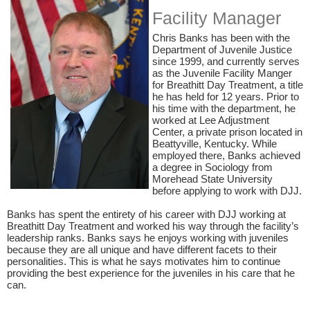
Facility​ Manager
​Chris Banks has been with the
Department of Juvenile Justice
since 1999, and currently serves
as the Juvenile Facility Manger
for Breathitt Day Treatment, a title
he has held for 12 years. Prior to
his time with the department, he
worked at Lee Adjustment
Center, a private prison located in
Beattyville
,
Kentucky. While
employed there, Banks achieved
a degree in Sociology from
Morehead State University
before applying to work with DJJ.
Banks has spent the entirety of his career with DJJ working at
Breathitt Day Treatment and worked his way through the
facility’s
leadership
ranks.
Banks says he
enjoys working with juveniles
because they are all unique and have different
facets
to their
personalities. This is what he says motivates him to continue
providing the best experience for the juveniles in his care that he
can.​