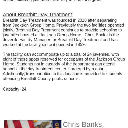
About Breathitt Day Treatment
Breathitt Day Treatment was founded in 2018 after separating
from Jackson Group Home. Previously the two facilities operated
jointly. Breathitt Day Treatment continues to provide schooling to
juveniles housed at Jackson Group Home. Chris Banks is the
Juvenile Facility Manager for Breathitt Day Treatment and has
worked at the facility since it opened in 1999.​
The facility can accommodate up to a total of 24 juveniles, with
eight of those spots reserved for occupants of the Jackson Group
Home. Students not in custody of the department can attend
school at the day treatment center if ordered by a court.
Additionally, transportation to this location is provided to students
attending Breathitt County public schools.
Capacity: 24​
Chris Banks,