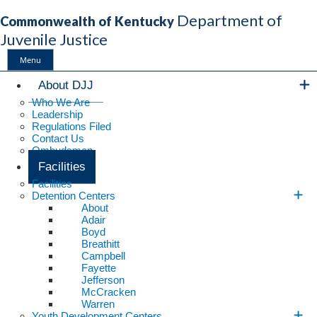
Department of
Commonwealth of Kentucky
Juvenile Justice
Menu
Main Navigation
About DJJ
Who We Are
Leadership
Regulations Filed
Contact Us
Ombudsman
Facilities
Facilities
Detention Centers
About
Adair
Boyd
Breathitt
Campbell
Fayette
Jefferson
McCracken
Warren
Youth Development Centers