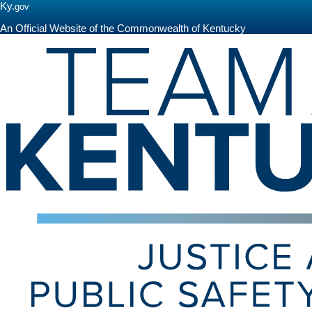
Ky.
gov
An Official Website of the Commonwealth of Kentucky