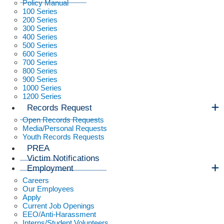
Policy Manual
100 Series
200 Series
300 Series
400 Series
500 Series
600 Series
700 Series
800 Series
900 Series
1000 Series
1200 Series
Records Request
Open Records Requests
Media/Personal Requests
Youth Records Requests
PREA
Victim Notifications
Employment
Careers
Our Employees
Apply
Current Job Openings
EEO/Anti-Harassment
Interns/Student Volunteers