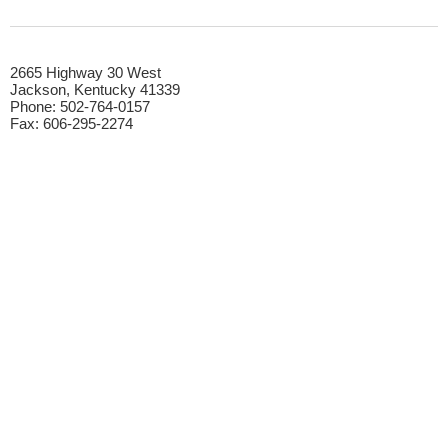
​2665 Highway 30 West
Jackson, Kentucky 41339​
Phone: 502-764-0157​
Fax: 606-295-2274