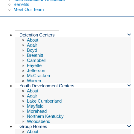
Benefits
Meet Our Team
Detention Centers
About
Adair
Boyd
Breathitt
Campbell
Fayette
Jefferson
McCracken
Warren
Youth Development Centers
About
Adair
Lake Cumberland
Mayfield
Morehead
Northern Kentucky
Woodsbend
Group Homes
About