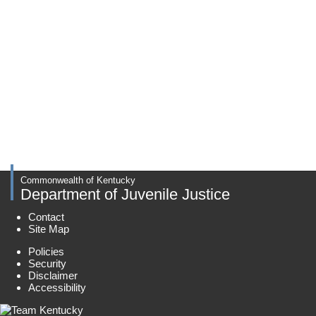
Commonwealth of Kentucky
Department of Juvenile Justice
Contact
Site Map
Policies
Security
Disclaimer
Accessibility