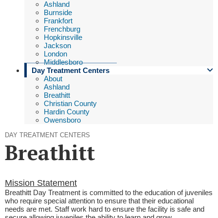
Ashland
Burnside
Frankfort
Frenchburg
Hopkinsville
Jackson
London
Middlesboro
Day Treatment Centers
About
Ashland
Breathitt
Christian County
Hardin County
Owensboro
DAY TREATMENT CENTERS
Breathitt
​​Mission Statement
Breathitt Day Treatment is committed to the education of juveniles
who require special attention to ensure that their educational
needs are met. Staff work hard to
ensure the
facility
is safe and
secure allowing
juveniles
the ability to
learn and grow.